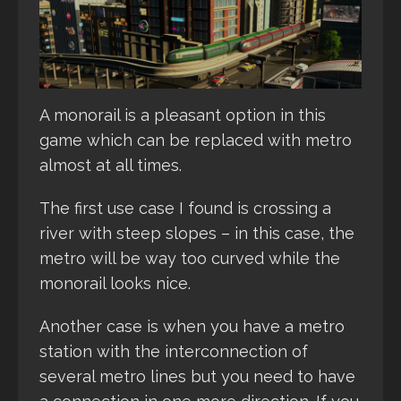
A monorail is a pleasant option in this
game which can be replaced with metro
almost at all times.
The first use case I found is crossing a
river with steep slopes – in this case, the
metro will be way too curved while the
monorail looks nice.
Another case is when you have a metro
station with the interconnection of
several metro lines but you need to have