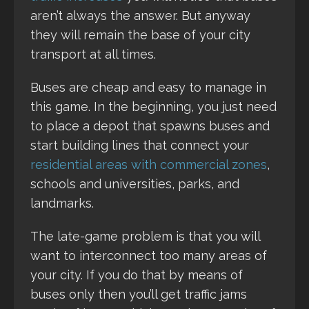
aren’t always the answer. But anyway
they will remain the base of your city
transport at all times.
Buses are cheap and easy to manage in
this game. In the beginning, you just need
to place a depot that spawns buses and
start building lines that connect your
residential areas with commercial zones
,
schools and universities, parks, and
landmarks.
The late-game problem is that you will
want to interconnect too many areas of
your city. If you do that by means of
buses only then you’ll get traffic jams