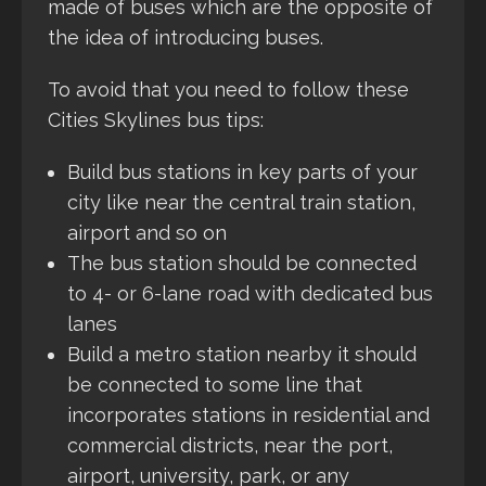
made of buses which are the opposite of
the idea of introducing buses.
To avoid that you need to follow these
Cities Skylines bus tips:
Build bus stations in key parts of your
city like near the central train station,
airport and so on
The bus station should be connected
to 4- or 6-lane road with dedicated bus
lanes
Build a metro station nearby it should
be connected to some line that
incorporates stations in residential and
commercial districts, near the port,
airport, university, park, or any