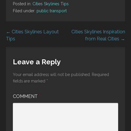
Posted in:
Cities Skylines Tips
Filed under:
public transport
Post
← Cities Skylines Layout
Cities Skylines Inspiration
Tips
from Real Cities →
navigation
Leave a Reply
Your email address will not be published.
Required
fields are marked
*
COMMENT
*