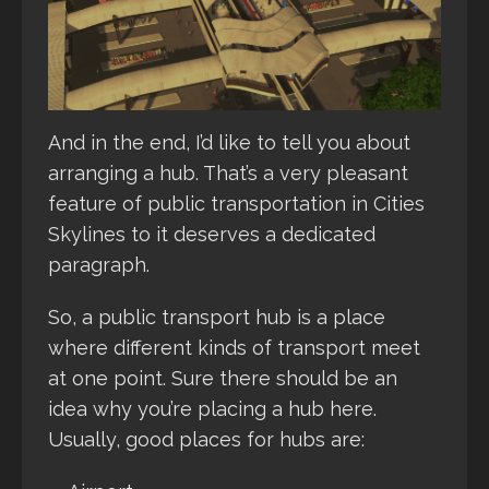
And in the end, I’d like to tell you about
arranging a hub. That’s a very pleasant
feature of public transportation in Cities
Skylines to it deserves a dedicated
paragraph.
So, a public transport hub is a place
where different kinds of transport meet
at one point. Sure there should be an
idea why you’re placing a hub here.
Usually, good places for hubs are: