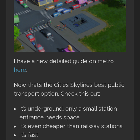
I have a new detailed guide on metro
here
.
Now that’s the Cities Skylines best public
transport option. Check this out:
It’s underground, only a small station
entrance needs space
It’s even cheaper than railway stations
It’s fast