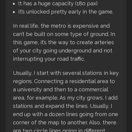
It has a huge capacity (180 pax)
It’s unlocked pretty early in the game.
In real life, the metro is expensive and
can’t be built on some type of ground. In
this game, it’s the way to create arteries
of your city going underground and not
interrupting your road traffic.
Usually, I start with several stations in key
regions. Connecting a residential area to
a university and then to a commercial
area, for example. As my city grows, I add
stations and expand the lines. Usually, I
end up with a dozen lines going from one
corner of the map to another. Also, there
are two circle lines going in different