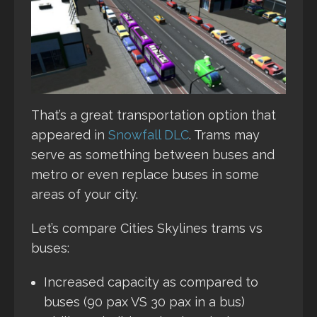
That’s a great transportation option that
appeared in
Snowfall DLC
. Trams may
serve as something between buses and
metro or even replace buses in some
areas of your city.
Let’s compare Cities Skylines trams vs
buses:
Increased capacity as compared to
buses (90 pax VS 30 pax in a bus)