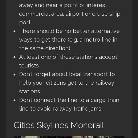
away and near a point of interest,
commercial area, airport or cruise ship
port
There should be no better alternative
ways to get there (e.g. a metro line in
the same direction)
At least one of these stations accept
tourists
Don’t forget about local transport to
help your citizens get to the railway
stations
Don’t connect the line to a cargo train
line to avoid railway traffic jams
Cities Skylines Monorail