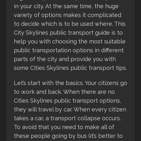
in your city. At the same time, the huge
variety of options makes it complicated
to decide which is to be used where. This
City Skylines public transport guide is to
help you with choosing the most suitable
public transportation options in different
parts of the city and provide you with
some Cities Skylines public transport tips.
Let’s start with the basics. Your citizens go
to work and back. When there are no
Cities Skylines public transport options,
they will travel by car. When every citizen
takes a car, a transport collapse occurs.
To avoid that you need to make all of
these people going by bus (it’s better to