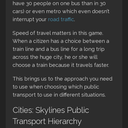
have 30 people on one bus than in 30
cars) or even metro which even doesn’t
interrupt your
road traffic
.
Speed of travel matters in this game.
When a citizen has a choice between a
train line and a bus line for a long trip
across the huge city, he or she will
choose a train because it travels faster.
This brings us to the approach you need
to use when choosing which public
transport to use in different situations.
Cities: Skylines Public
Transport Hierarchy