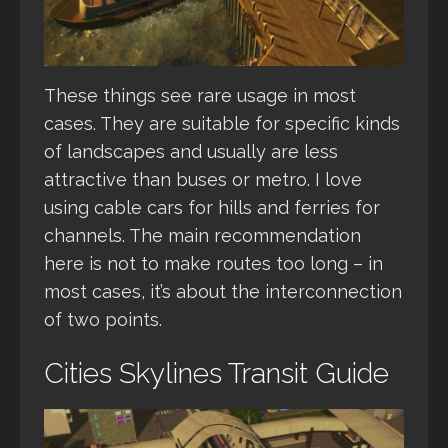
These things see rare usage in most
cases. They are suitable for specific kinds
of landscapes and usually are less
attractive than buses or metro. I love
using cable cars for hills and ferries for
channels. The main recommendation
here is not to make routes too long – in
most cases, it’s about the interconnection
of two points.
Cities Skylines Transit Guide