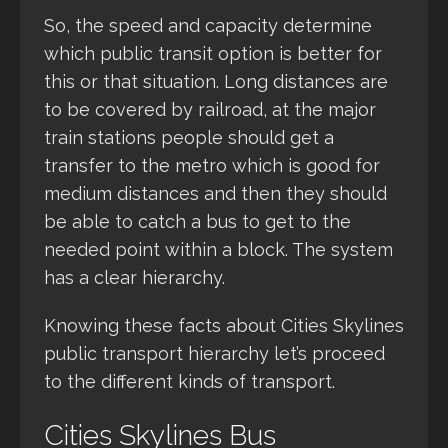
So, the speed and capacity determine
which public transit option is better for
this or that situation. Long distances are
to be covered by railroad, at the major
train stations people should get a
transfer to the metro which is good for
medium distances and then they should
be able to catch a bus to get to the
needed point within a block. The system
has a clear hierarchy.
Knowing these facts about Cities Skylines
public transport hierarchy let’s proceed
to the different kinds of transport.
Cities Skylines Bus