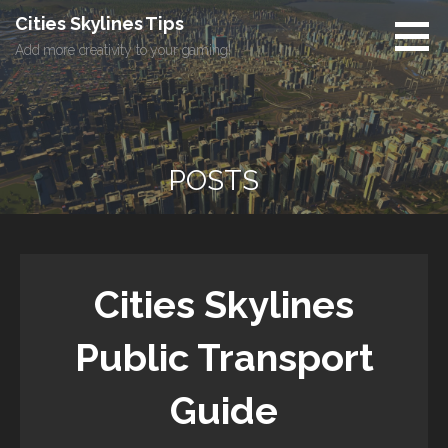
Skip
Cities Skylines Tips
to
Add more creativity to your gaming!
content
POSTS
Cities Skylines
Public Transport
Guide