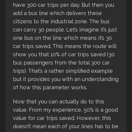
have 300 car trips per day. But then you
add a bus line which delivers these
citizens to the industrial zone. The bus
can carry 30 people. Let’s imagine it’s just
one bus on the line which means it’s 30
car trips saved. This means the route will
show you that 10% of car trips saved (30
bus passengers from the total 300 car
trips). That’s a rather simplified example
but it provides you with an understanding
of how this parameter works.
Now that you can actually do to this
value. From my experience, 50% is a good
value for car trips saved. However, this
doesn’t mean each of your lines has to be