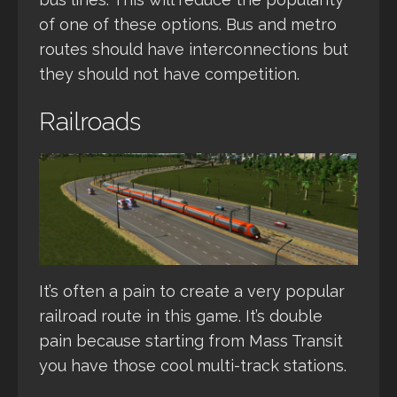
of one of these options. Bus and metro
routes should have interconnections but
they should not have competition.
Railroads
It’s often a pain to create a very popular
railroad route in this game. It’s double
pain because starting from Mass Transit
you have those cool multi-track stations.