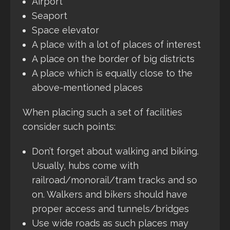
Airport
Seaport
Space elevator
A place with a lot of places of interest
A place on the border of big districts
A place which is equally close to the
above-mentioned places
When placing such a set of facilities
consider such points:
Don’t forget about walking and biking.
Usually, hubs come with
railroad/monorail/tram tracks and so
on. Walkers and bikers should have
proper access and tunnels/bridges
Use wide roads as such places may