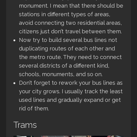
monument. I mean that there should be
stations in different types of areas,
avoid connecting two residential areas,
citizens just don’t travel between them.
Now try to build several bus lines not
duplicating routes of each other and
the metro route. They need to connect
several districts of a different kind,
schools, monuments, and so on.
Don’t forget to rework your bus lines as
your city grows. I usually track the least
used lines and gradually expand or get
rid of them.
Trams