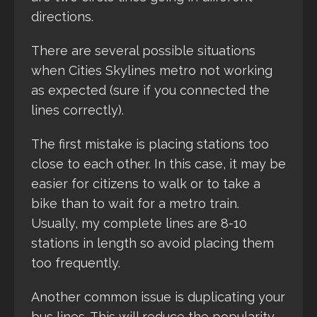
directions.
There are several possible situations
when Cities Skylines metro not working
as expected (sure if you connected the
lines correctly).
The first mistake is placing stations too
close to each other. In this case, it may be
easier for citizens to walk or to take a
bike than to wait for a metro train.
Usually, my complete lines are 8-10
stations in length so avoid placing them
too frequently.
Another common issue is duplicating your
bus lines. This will reduce the popularity