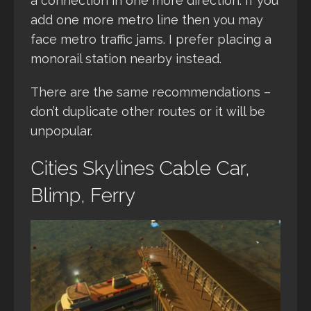
a connection in one more direction. If you
add one more metro line then you may
face metro traffic jams. I prefer placing a
monorail station nearby instead.
There are the same recommendations –
don’t duplicate other routes or it will be
unpopular.
Cities Skylines Cable Car,
Blimp, Ferry