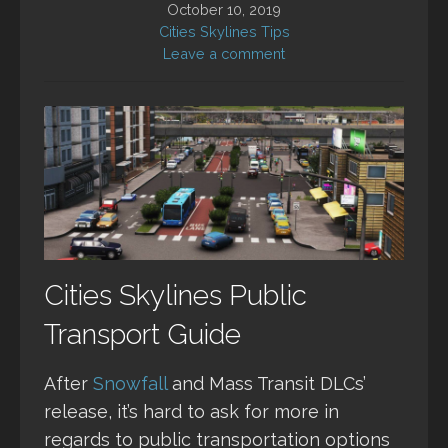
October 10, 2019
Cities Skylines Tips
Leave a comment
Cities Skylines Public
Transport Guide
After
Snowfall
and Mass Transit DLCs’
release, it’s hard to ask for more in
regards to public transportation options