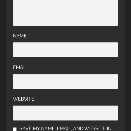
NAME
*
EMAIL
*
WEBSITE
SAVE MY NAME, EMAIL, AND WEBSITE IN