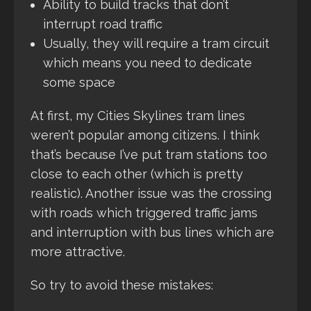
Ability to build tracks that don’t
interrupt road traffic
Usually, they will require a tram circuit
which means you need to dedicate
some space
At first, my Cities Skylines tram lines
weren’t popular among citizens. I think
that’s because I’ve put tram stations too
close to each other (which is pretty
realistic). Another issue was the crossing
with roads which triggered traffic jams
and interruption with bus lines which are
more attractive.
So try to avoid these mistakes: