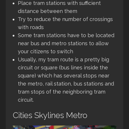
Place tram stations with sufficient
distance between them
Try to reduce the number of crossings
with roads
Some tram stations have to be located
near bus and metro stations to allow
your citizens to switch
Usually, my tram route is a pretty big
circuit or square (bus lines inside the
square) which has several stops near
the metro, rail station, bus stations and
tram stops of the neighboring tram
circuit.
Cities Skylines Metro