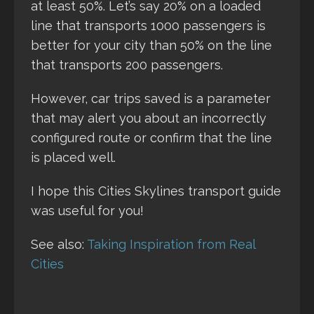
at least 50%. Let’s say 20% on a loaded
line that transports 1000 passengers is
better for your city than 50% on the line
that transports 200 passengers.
However, car trips saved is a parameter
that may alert you about an incorrectly
configured route or confirm that the line
is placed well.
I hope this Cities Skylines transport guide
was useful for you!
See also:
Taking Inspiration from Real
Cities