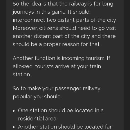
So the idea is that the railway is for long
journeys in this game. It should
interconnect two distant parts of the city.
Moreover, citizens should need to go visit
another distant part of the city and there
should be a proper reason for that.
Another function is incoming tourism. If
allowed, tourists arrive at your train
station.
So to make your passenger railway
popular you should:
One station should be located in a
residential area
Another station should be located far