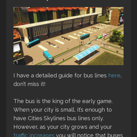
I have a detailed guide for bus lines
here
,
don’t miss it!
The bus is the king of the early game.
When your city is small, it’s enough to
have Cities Skylines bus lines only.
However, as your city grows and your
traffic increases
you will notice that buses