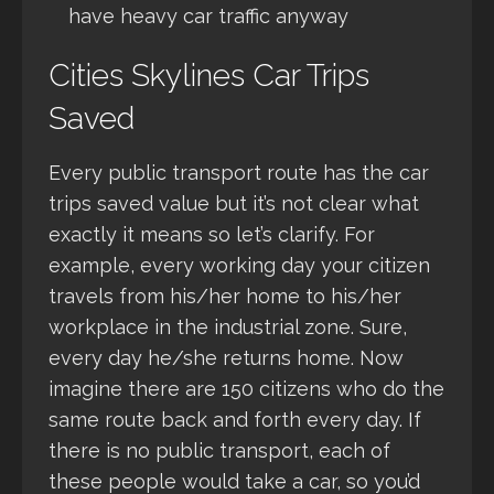
have heavy car traffic anyway
Cities Skylines Car Trips
Saved
Every public transport route has the car
trips saved value but it’s not clear what
exactly it means so let’s clarify. For
example, every working day your citizen
travels from his/her home to his/her
workplace in the industrial zone. Sure,
every day he/she returns home. Now
imagine there are 150 citizens who do the
same route back and forth every day. If
there is no public transport, each of
these people would take a car, so you’d